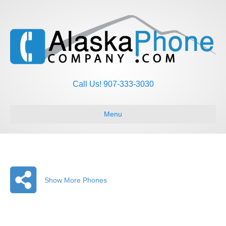
Call Us! 907-333-3030
Menu
Show More Phones