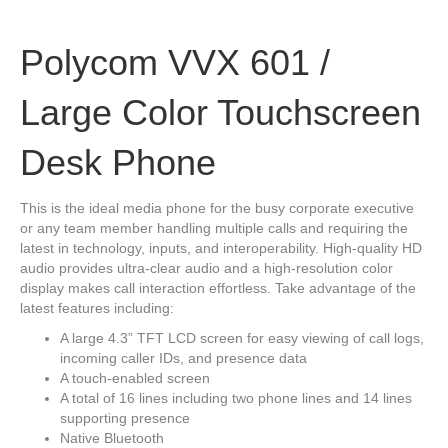
Polycom VVX 601 /
Large Color Touchscreen
Desk Phone
This is the ideal media phone for the busy corporate executive
or any team member handling multiple calls and requiring the
latest in technology, inputs, and interoperability. High-quality HD
audio provides ultra-clear audio and a high-resolution color
display makes call interaction effortless. Take advantage of the
latest features including:
A large 4.3” TFT LCD screen for easy viewing of call logs,
incoming caller IDs, and presence data
A touch-enabled screen
A total of 16 lines including two phone lines and 14 lines
supporting presence
Native Bluetooth