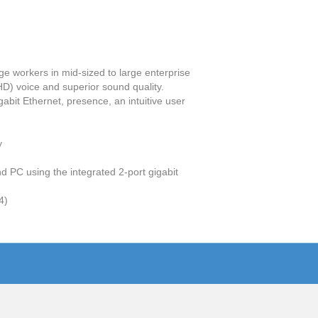
e workers in mid-sized to large enterprise
D) voice and superior sound quality.
abit Ethernet, presence, an intuitive user
y
d PC using the integrated 2-port gigabit
4)