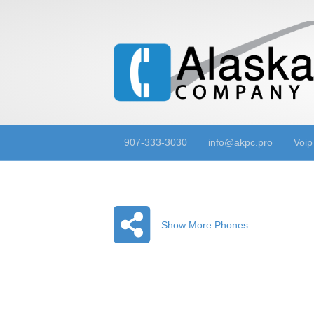
907-333-3030
info@akpc.pro
Voip
Show More Phones