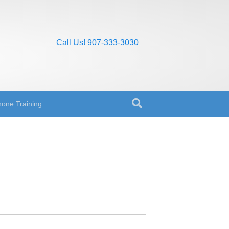
Call Us! 907-333-3030
one Training