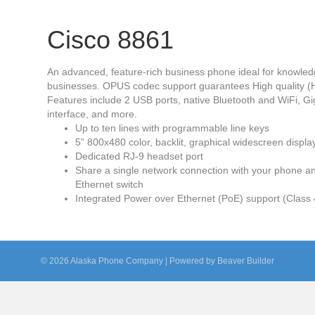
Cisco 8861
An advanced, feature-rich business phone ideal for knowledg
businesses. OPUS codec support guarantees High quality (H
Features include 2 USB ports, native Bluetooth and WiFi, Gig
interface, and more.
Up to ten lines with programmable line keys
5” 800x480 color, backlit, graphical widescreen displa
Dedicated RJ-9 headset port
Share a single network connection with your phone an
Ethernet switch
Integrated Power over Ethernet (PoE) support (Class 
© 2026 Alaska Phone Company
|
Powered by
Beaver Builder