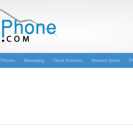
 Phones
Messaging
Cloud Solutions
Request Quote
Ph